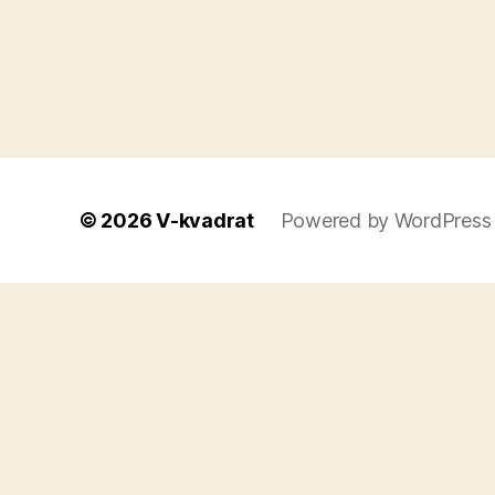
© 2026
V-kvadrat
Powered by WordPress