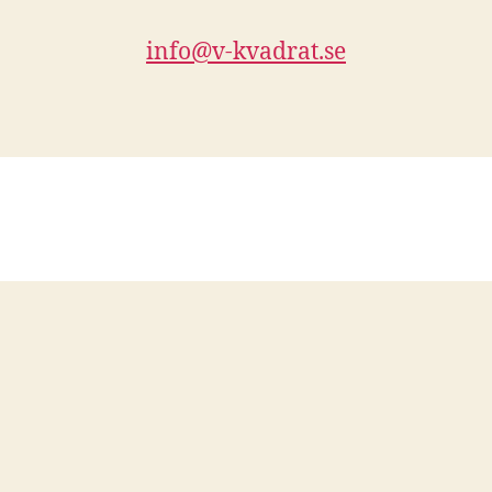
info@v-kvadrat.se