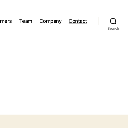
omers
Team
Company
Contact
Search