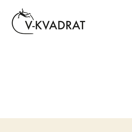
V-
kvadrat