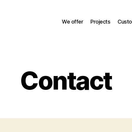
We offer
Projects
Cust
Contact